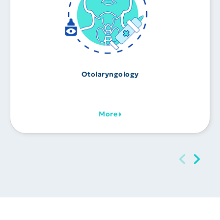
Otolaryngology
More