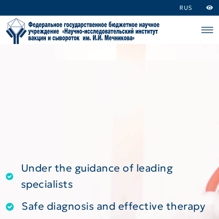
RUS
Under the guidance of leading
specialists
Safe diagnosis and effective therapy