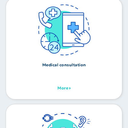
Medical consultation
More