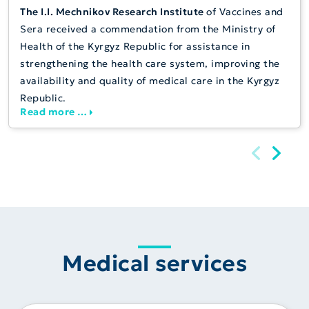
The I.I. Mechnikov Research Institute
of Vaccines and
Sera received a commendation from the Ministry of
Health of the Kyrgyz Republic for assistance in
strengthening the health care system, improving the
availability and quality of medical care in the Kyrgyz
Republic.
Read more …
Medical services