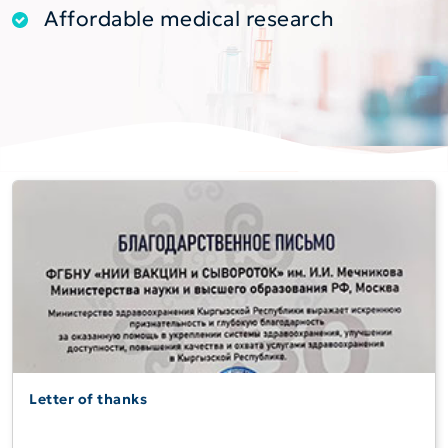
Affordable medical research
Letter of thanks