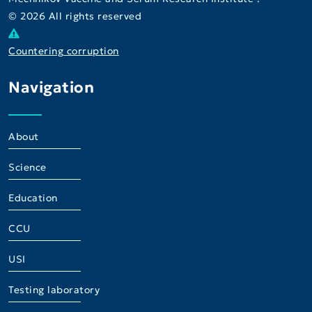
© 2026 All rights reserved
Countering corruption
Navigation
About
Science
Education
CCU
USI
Testing laboratory