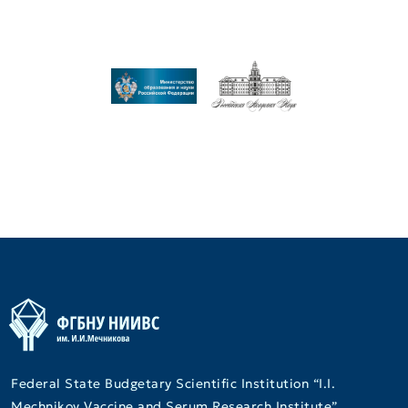
Federal State Budgetary Scientific Institution “I.I.
Mechnikov Vaccine and Serum Research Institute”.