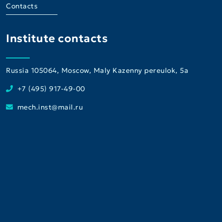
Contacts
Institute contacts
Russia 105064, Moscow, Maly Kazenny pereulok, 5a
+7 (495) 917-49-00
mech.inst@mail.ru
Institute
Consultative and Diagnostic Center