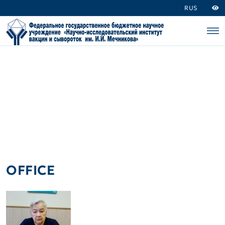
RUS
OFFICE