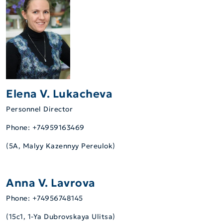
Elena V. Lukacheva
Personnel Director
Phone: +74959163469
(5А, Malyy Kazennyy Pereulok)
Anna V. Lavrova
Phone: +74956748145
(15c1, 1-Ya Dubrovskaya Ulitsa)