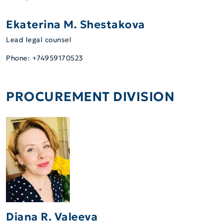
Ekaterina M. Shestakova
Lead legal counsel
Phone: +74959170523
PROCUREMENT DIVISION
Diana R. Valeeva