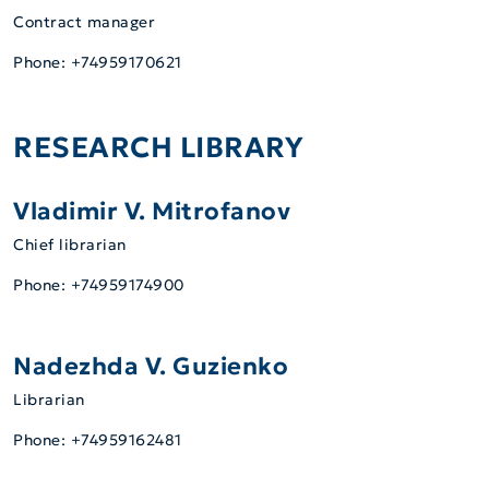
Contract manager
Phone: +74959170621
RESEARCH LIBRARY
Vladimir V. Mitrofanov
Chief librarian
Phone: +74959174900
Nadezhda V. Guzienko
Librarian
Phone: +74959162481