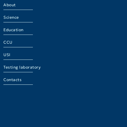
About
Science
Education
CCU
USI
Testing laboratory
Contacts