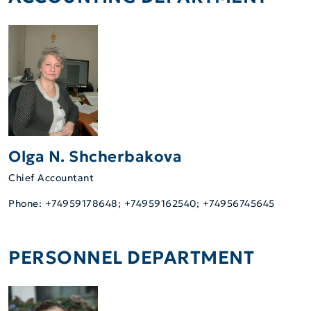
Olga N. Shcherbakova
Chief Accountant
Phone: +74959178648; +74959162540; +74956745645
PERSONNEL DEPARTMENT