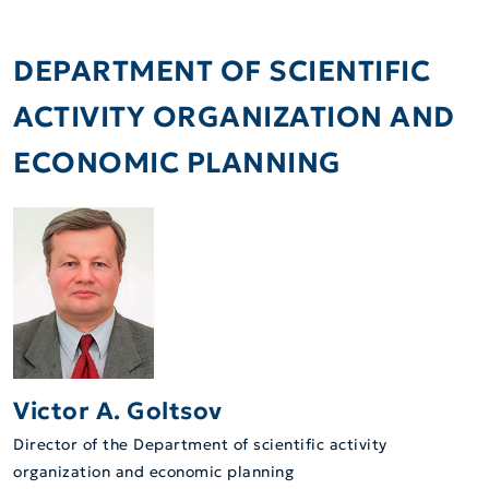
DEPARTMENT OF SCIENTIFIC
ACTIVITY ORGANIZATION AND
ECONOMIC PLANNING
Victor A. Goltsov
Director of the Department of scientific activity
organization and economic planning