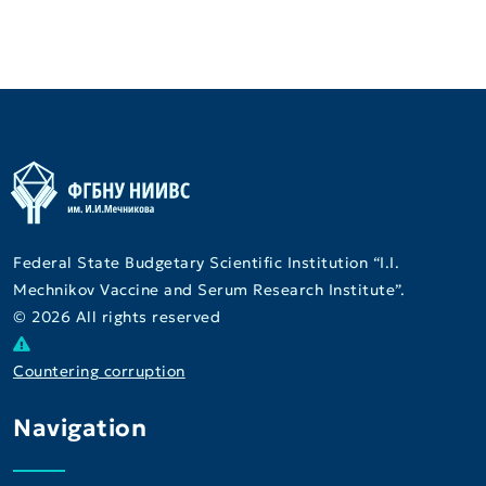
Federal State Budgetary Scientific Institution “I.I.
Mechnikov Vaccine and Serum Research Institute”.
© 2026 All rights reserved
Countering corruption
Navigation