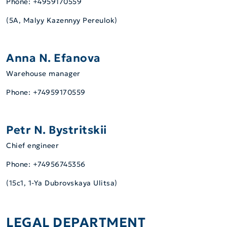
Phone: +4959170559
(5А, Malyy Kazennyy Pereulok)
Anna N. Efanova
Warehouse manager
Phone: +74959170559
Petr N. Bystritskii
Сhief engineer
Phone: +74956745356
(15c1, 1-Ya Dubrovskaya Ulitsa)
LEGAL DEPARTMENT