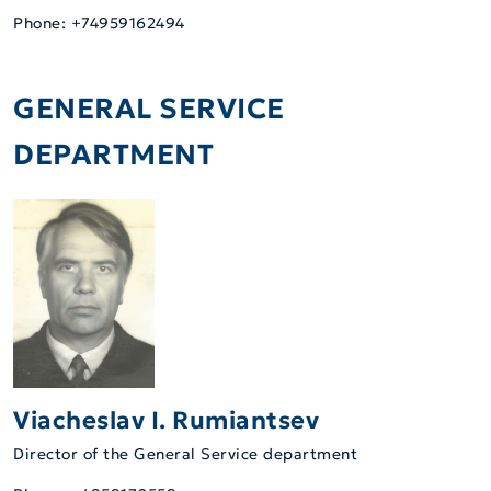
Phone: +74959162494
GENERAL SERVICE
DEPARTMENT
Viacheslav I. Rumiantsev
Director of the General Service department