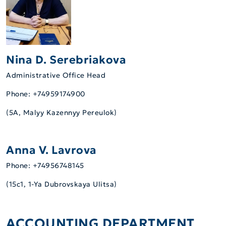
Nina D. Serebriakova
Administrative Office Head
Phone: +74959174900
(5А, Malyy Kazennyy Pereulok)
Anna V. Lavrova
Phone: +74956748145
(15c1, 1-Ya Dubrovskaya Ulitsa)
ACCOUNTING DEPARTMENT