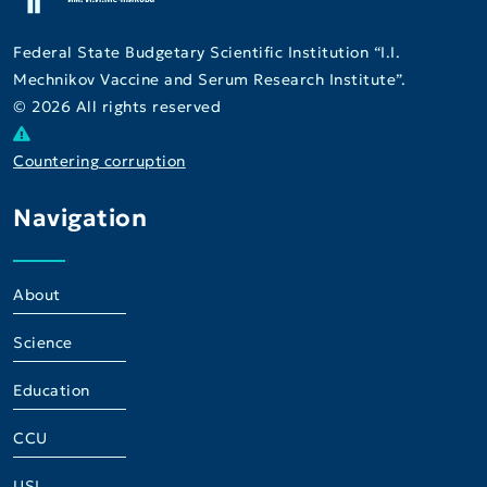
Federal State Budgetary Scientific Institution “I.I.
Mechnikov Vaccine and Serum Research Institute”.
© 2026 All rights reserved
Countering corruption
Navigation
About
Science
Education
CCU
USI