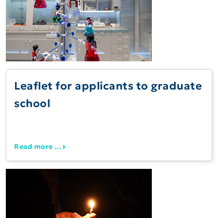
Leaflet for applicants to graduate
school
Read more …