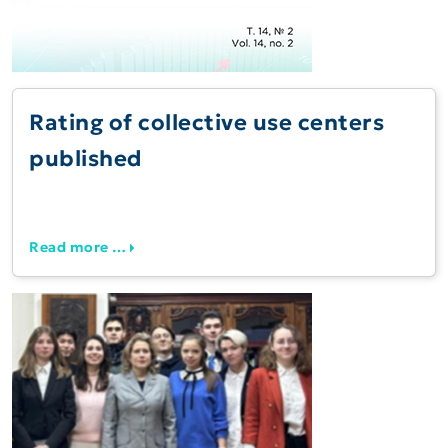
Rating of collective use centers
published
Read more …