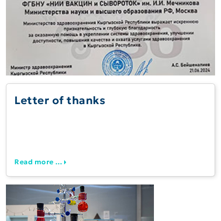
Letter of thanks
Read more …