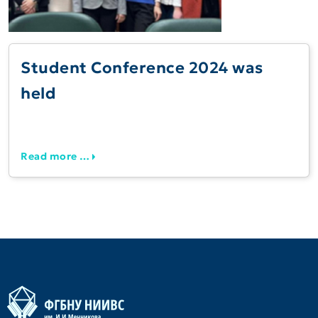
Student Conference 2024 was
held
Read more …