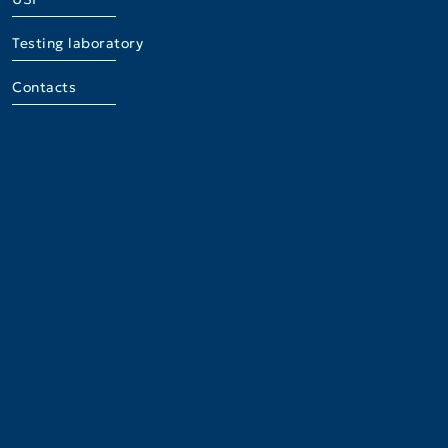
Testing laboratory
Contacts
Institute