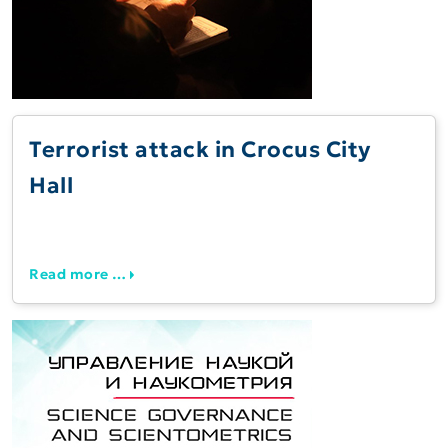
Terrorist attack in Crocus City
Hall
Read more …