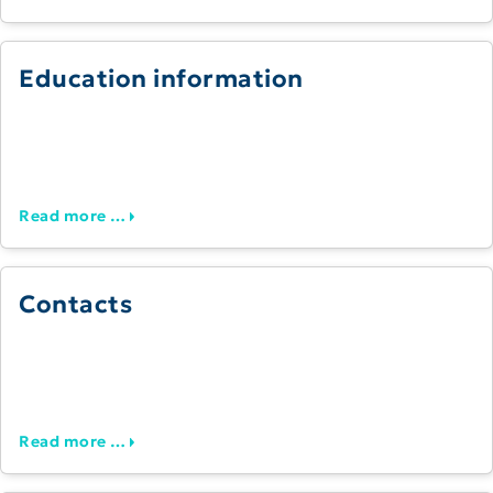
Education information
Read more …
Contacts
Read more …