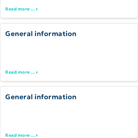
Read more …
General information
Read more …
General information
Read more …