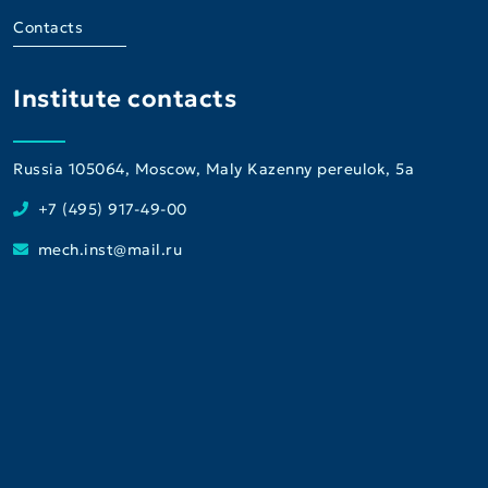
Contacts
Institute contacts
Russia 105064, Moscow, Maly Kazenny pereulok, 5a
+7 (495) 917-49-00
mech.inst@mail.ru
Institute
Consultative and Diagnostic Center