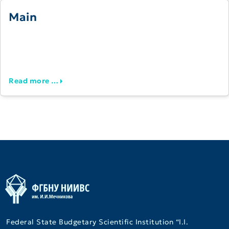
Main
Read more …
Federal State Budgetary Scientific Institution “I.I.