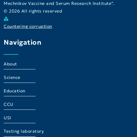
Mechnikov Vaccine and Serum Research Institute”.
© 2026 All rights reserved
Countering corruption
Navigation
About
Science
Education
CCU
USI
Testing laboratory