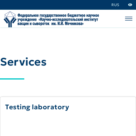
RUS
Services
Testing laboratory